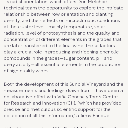
its radial orientation, which offers Don Melchor’s
technical team the opportunity to explore the intricate
relationship between row orientation and planting
density, and their effects on microclimatic conditions
at the cluster level—mainly temperature, solar
radiation, level of photosynthesis and the quality and
concentration of different elements in the grapes that
are later transferred to the final wine. These factors
play a crucial role in producing and ripening phenolic
compounds in the grapes—sugar content, pH and
berry acidity—all essential elements in the production
of high quality wines.
Both the development of this Sundial Vineyard and the
measurements and findings drawn from it have been a
collaborative effort with Viña Concha y Toro’s Centre
for Research and Innovation (CII), “which has provided
precise and meticulous scientific support for the
collection of all this information,” affirms Enrique.