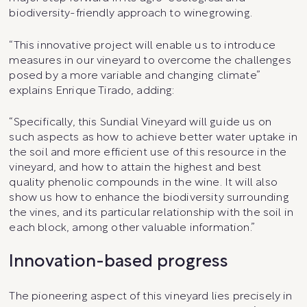
biodiversity-friendly approach to winegrowing.
“This innovative project will enable us to introduce
measures in our vineyard to overcome the challenges
posed by a more variable and changing climate”
explains Enrique Tirado, adding:
“Specifically, this Sundial Vineyard will guide us on
such aspects as how to achieve better water uptake in
the soil and more efficient use of this resource in the
vineyard, and how to attain the highest and best
quality phenolic compounds in the wine. It will also
show us how to enhance the biodiversity surrounding
the vines, and its particular relationship with the soil in
each block, among other valuable information.”
Innovation-based progress
The pioneering aspect of this vineyard lies precisely in