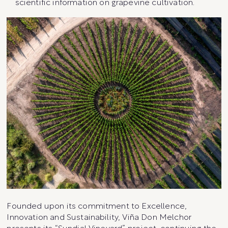
scientific information on grapevine cultivation.
Founded upon its commitment to Excellence,
Innovation and Sustainability, Viña Don Melchor