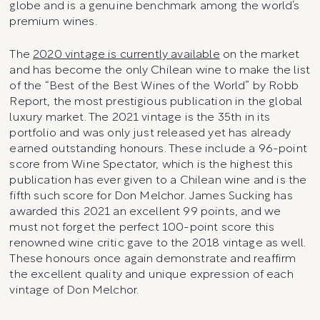
globe and is a genuine benchmark among the world’s
premium wines.
The
2020 vintage is currently available
on the market
and has become the only Chilean wine to make the list
of the “Best of the Best Wines of the World” by Robb
Report, the most prestigious publication in the global
luxury market. The 2021 vintage is the 35th in its
portfolio and was only just released yet has already
earned outstanding honours. These include a 96-point
score from Wine Spectator, which is the highest this
publication has ever given to a Chilean wine and is the
fifth such score for Don Melchor. James Sucking has
awarded this 2021 an excellent 99 points, and we
must not forget the perfect 100-point score this
renowned wine critic gave to the 2018 vintage as well.
These honours once again demonstrate and reaffirm
the excellent quality and unique expression of each
vintage of Don Melchor.