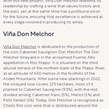
With this new project, Viña Don Melchor reaffirms its
leadership by crafting a wine that values history and
the past, yet at the same time has a profound vision
for the future, ensuring that excellence is achieved at
every stage involved in producing its wines.
Viña Don Melchor
Viña Don Melchor
is dedicated to the production of
the icon Cabernet Sauvignon Don Melchor. The Don
Melchor Vineyard is in the acclaimed Puente Alto
appellation in Alto Maipo. It is situated on the third
alluvial terrace of the northern bank of the Maipo River,
at an altitude of 650 metres in the foothills of the
Andes Mountains. After some new plantings in 2022,
the vineyard now covers 125 hectares, most of it
planted to Cabernet Sauvignon (93%), with the rest
divided among Cabernet Franc (5%), Merlot (1%) and
Petit Verdot (1%). Today, Don Melchor is recognised as
Chile’s first icon wine that is distributed around the