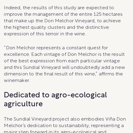
Indeed, the results of this study are expected to
improve the management of the entire 125 hectares
that make up the Don Melchor Vineyard, to achieve
the highest quality clusters and the distinctive
expression of this terroir in the wine.
“Don Melchor represents a constant quest for
excellence. Each vintage of Don Melchor is the result
of the best expression from each particular vintage
and this Sundial Vineyard will undoubtedly add a new
dimension to the final result of this wine,” affirms the
winemaker.
Dedicated to agro-ecological
agriculture
The Sundial Vineyard project also embodies Viña Don
Melchor’s dedication to sustainability, representing a
major step forward in its agro-ecological and