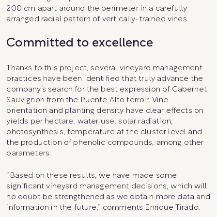
200 cm apart around the perimeter in a carefully
arranged radial pattern of vertically-trained vines.
Committed to excellence
Thanks to this project, several vineyard management
practices have been identified that truly advance the
company’s search for the best expression of Cabernet
Sauvignon from the Puente Alto terroir. Vine
orientation and planting density have clear effects on
yields per hectare, water use, solar radiation,
photosynthesis, temperature at the cluster level and
the production of phenolic compounds, among other
parameters.
“Based on these results, we have made some
significant vineyard management decisions, which will
no doubt be strengthened as we obtain more data and
information in the future,” comments Enrique Tirado.