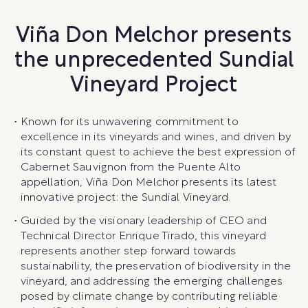
Viña Don Melchor presents
the unprecedented Sundial
Vineyard Project
Known for its unwavering commitment to
excellence in its vineyards and wines, and driven by
its constant quest to achieve the best expression of
Cabernet Sauvignon from the Puente Alto
appellation, Viña Don Melchor presents its latest
innovative project: the Sundial Vineyard.
Guided by the visionary leadership of CEO and
Technical Director Enrique Tirado, this vineyard
represents another step forward towards
sustainability, the preservation of biodiversity in the
vineyard, and addressing the emerging challenges
posed by climate change by contributing reliable