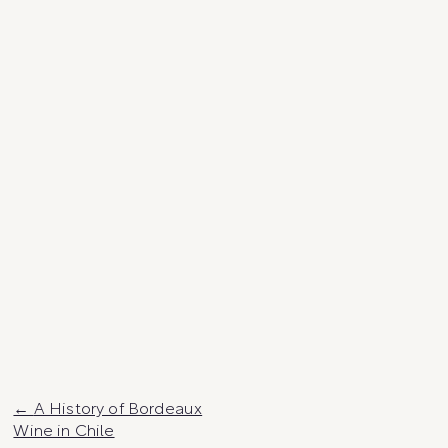
Post
A History of Bordeaux
Wine in Chile
navigation