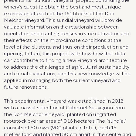
presents its “Sundial Vineyard” project, continuing the
winery’s quest to obtain the best and most unique
expression of each of the 151 blocks of the Don
Melchor vineyard. This sundial vineyard will provide
valuable information on the relationship between
orientation and planting density in vine cultivation and
their effects on the microclimate conditions at the
level of the clusters, and thus on their production and
ripening. In turn, this project will show how that data
can contribute to finding a new vineyard architecture
to address the challenges of agricultural sustainability
and climate variations, and this new knowledge will be
applied in managing both the current vineyard and
future renovations.
This experimental vineyard was established in 2018
with a massal selection of Cabernet Sauvignon from
the Don Melchor Vineyard, planted on ungrafted
rootstock over an area of 0.16 hectares. The “sundial”
consists of 60 rows (900 plants in total), each 15
metres long and planted 50 cm apart in the centre and