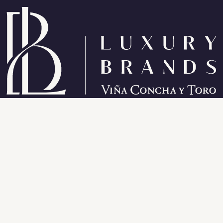
Wines from California
About California
Bonterra Single Vineyard
Alea Fina
Sanctuary