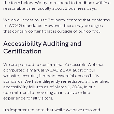
the form below. We try to respond to feedback within a
reasonable time, usually about 2 business days.
We do our best to use 3rd party content that conforms
to WCAG standards. However, there may be pages
that contain content that is outside of our control.
Accessibility Auditing and
Certification
We are pleased to confirm that Accessible Web has
completed a manual WCAG 2.1 AA audit of our
website, ensuring it meets essential accessibility
standards. We have diligently remediated all identified
accessibility failures as of March 1, 2024, in our
commitment to providing an inclusive online
experience for all visitors.
It’s important to note that while we have resolved