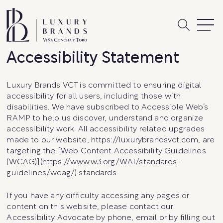
Skip
to
content
Accessibility Statement
Luxury Brands VCT is committed to ensuring digital
accessibility for all users, including those with
disabilities. We have subscribed to Accessible Web’s
RAMP to help us discover, understand and organize
accessibility work. All accessibility related upgrades
made to our website, https://luxurybrandsvct.com, are
targeting the [Web Content Accessibility Guidelines
(WCAG)](https://www.w3.org/WAI/standards-
guidelines/wcag/) standards.
If you have any difficulty accessing any pages or
content on this website, please contact our
Accessibility Advocate by phone, email or by filling out