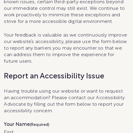
known issues, certain third-party exceptions beyond
our immediate control may still exist. We continue to
work proactively to minimize these exceptions and
strive for a more accessible digital environment.
Your feedback is valuable as we continuously improve
our website’s accessibility, please use the form below
to report any barriers you may encounter so that we
can address them to improve the experience for
future users.
Report an Accessibility Issue
Having trouble using our website or want to request
an accommodation? Please contact our Accessibility
Advocate by filling out the form below to report your
accessibility concern.
Your Name
(Required)
First