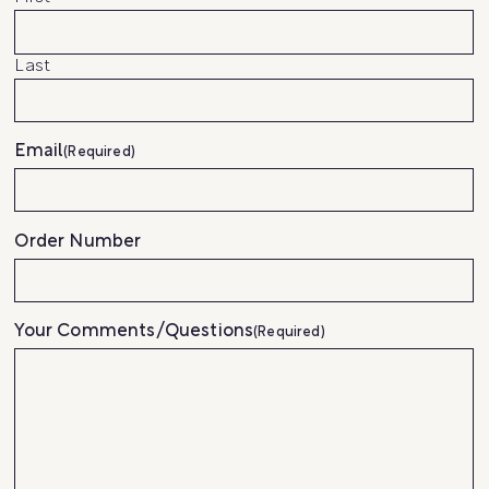
Last
Email
(Required)
Order Number
Your Comments/Questions
(Required)