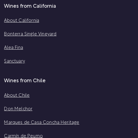
Wines from California
About California
Bonterra Single Vineyard
Alea Fina
Sanctuary
Wines from Chile
About Chile
Don Melchor
Marques de Casa Concha Heritage
Carmín de Peumo