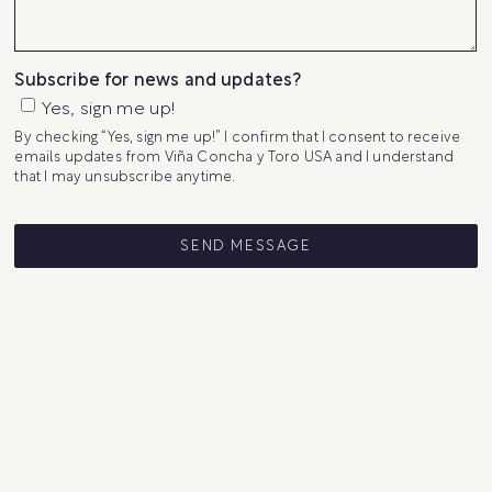
Subscribe for news and updates?
Yes, sign me up!
By checking “Yes, sign me up!” I confirm that I consent to receive
emails updates from Viña Concha y Toro USA and I understand
that I may unsubscribe anytime.