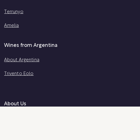
Terrunyo
Amelia
Wines from Argentina
About Argentina
Trivento Eolo
About Us
About Us
Certified B Corp