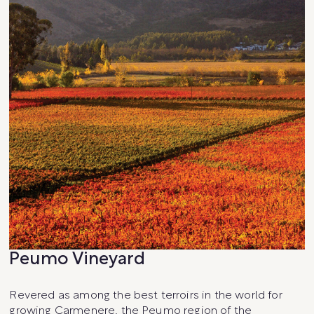
Peumo Vineyard
Revered as among the best terroirs in the world for
growing Carmenere, the Peumo region of the