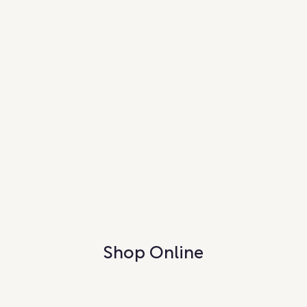
Shop Online