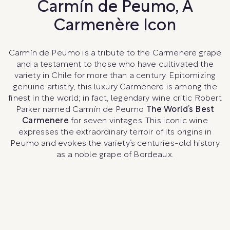
Carmín de Peumo, A
Carmenère Icon
Carmín de Peumo is a tribute to the Carmenere grape
and a testament to those who have cultivated the
variety in Chile for more than a century. Epitomizing
genuine artistry, this luxury Carmenere is among the
finest in the world; in fact, legendary wine critic Robert
Parker named Carmín de Peumo
The World’s Best
Carmenere
for seven vintages. This iconic wine
expresses the extraordinary terroir of its origins in
Peumo and evokes the variety’s centuries-old history
as a noble grape of Bordeaux.