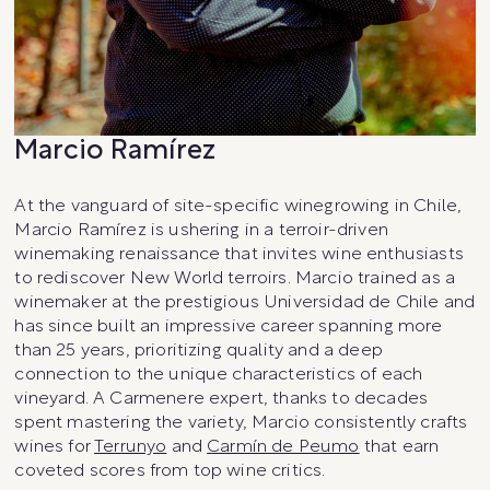
Marcio Ramírez
At the vanguard of site-specific winegrowing in Chile,
Marcio Ramírez is ushering in a terroir-driven
winemaking renaissance that invites wine enthusiasts
to rediscover New World terroirs. Marcio trained as a
winemaker at the prestigious Universidad de Chile and
has since built an impressive career spanning more
than 25 years, prioritizing quality and a deep
connection to the unique characteristics of each
vineyard. A Carmenere expert, thanks to decades
spent mastering the variety, Marcio consistently crafts
wines for
Terrunyo
and
Carmín de Peumo
that earn
coveted scores from top wine critics.