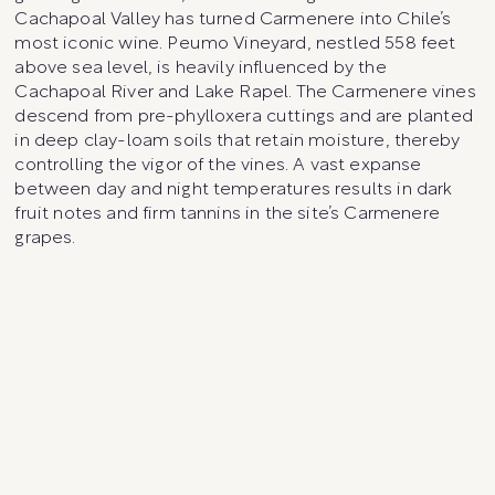
Cachapoal Valley has turned Carmenere into Chile’s
most iconic wine. Peumo Vineyard, nestled 558 feet
above sea level, is heavily influenced by the
Cachapoal River and Lake Rapel. The Carmenere vines
descend from pre-phylloxera cuttings and are planted
in deep clay-loam soils that retain moisture, thereby
controlling the vigor of the vines. A vast expanse
between day and night temperatures results in dark
fruit notes and firm tannins in the site’s Carmenere
grapes.