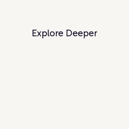
Explore Deeper