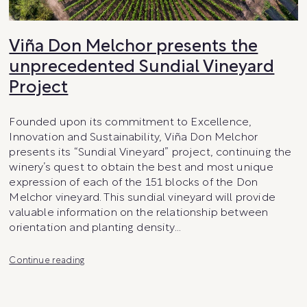
Viña Don Melchor presents the
unprecedented Sundial Vineyard
Project
Founded upon its commitment to Excellence,
Innovation and Sustainability, Viña Don Melchor
presents its “Sundial Vineyard” project, continuing the
winery’s quest to obtain the best and most unique
expression of each of the 151 blocks of the Don
Melchor vineyard. This sundial vineyard will provide
valuable information on the relationship between
orientation and planting density…
Viña
Continue reading
Don
Melchor
presents