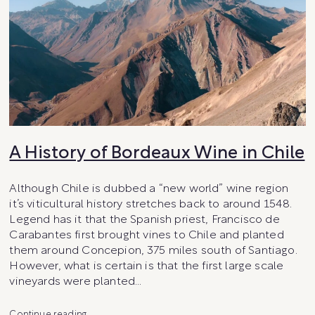
A History of Bordeaux Wine in Chile
Although Chile is dubbed a “new world” wine region
it’s viticultural history stretches back to around 1548.
Legend has it that the Spanish priest, Francisco de
Carabantes first brought vines to Chile and planted
them around Concepion, 375 miles south of Santiago.
However, what is certain is that the first large scale
vineyards were planted…
A
Continue reading