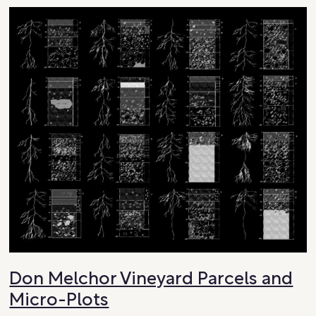
Don Melchor Vineyard Parcels and
Micro-Plots