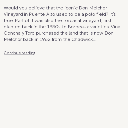
Would you believe that the iconic Don Melchor
Vineyard in Puente Alto used to be a polo field? It’s
true. Part of it was also the Torcanal vineyard, first
planted back in the 1880s to Bordeaux varieties. Vina
Concha y Toro purchased the land that is now Don
Melchor back in 1962 from the Chadwick…
Don
Continue reading
Melchor
Vineyard
Parcels
and
Micro-
Plots