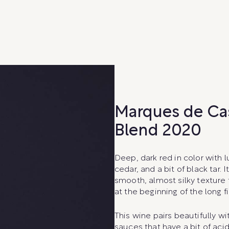
Marques de Ca
Blend 2020
Deep, dark red in color with l
cedar, and a bit of black tar
smooth, almost silky texture 
at the beginning of the long fi
This wine pairs beautifully wi
sauces that have a bit of aci