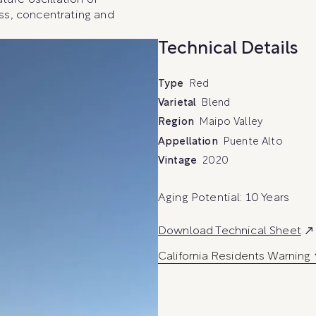
ture oscillation of
ss, concentrating and
Technical Details
Type
Red
Varietal
Blend
Region
Maipo Valley
Appellation
Puente Alto
Vintage
2020
Aging Potential: 10 Years
E
Download Technical Sheet
x
California Residents Warning
t
e
r
n