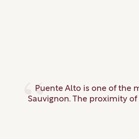
Puente Alto is one of the 
Sauvignon. The proximity of