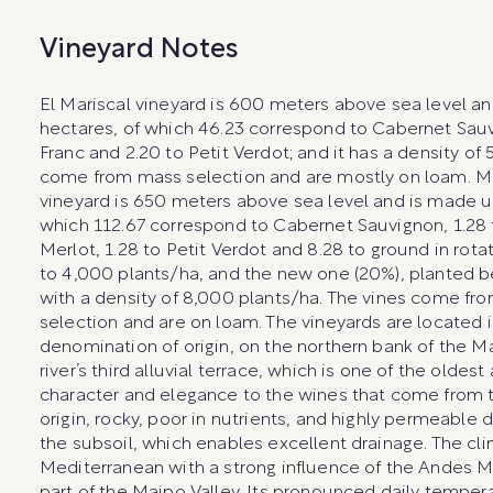
Vineyard Notes
El Mariscal vineyard is 600 meters above sea level an
hectares, of which 46.23 correspond to Cabernet Sauv
Franc and 2.20 to Petit Verdot; and it has a density of 
come from mass selection and are mostly on loam. 
vineyard is 650 meters above sea level and is made up
which 112.67 correspond to Cabernet Sauvignon, 1.28 
Merlot, 1.28 to Petit Verdot and 8.28 to ground in rotat
to 4,000 plants/ha, and the new one (20%), planted
with a density of 8,000 plants/ha. The vines come fr
selection and are on loam. The vineyards are located 
denomination of origin, on the northern bank of the Ma
river’s third alluvial terrace, which is one of the oldest 
character and elegance to the wines that come from the
origin, rocky, poor in nutrients, and highly permeable 
the subsoil, which enables excellent drainage. The cli
Mediterranean with a strong influence of the Andes Mo