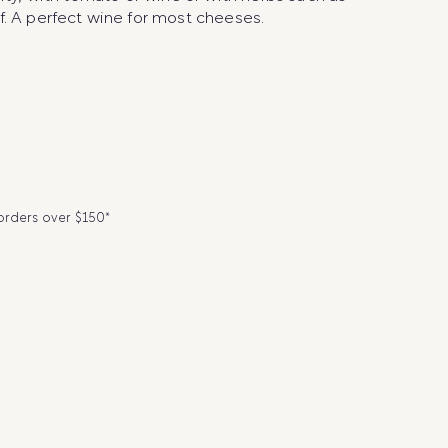
f. A perfect wine for most cheeses.
 orders over $150*