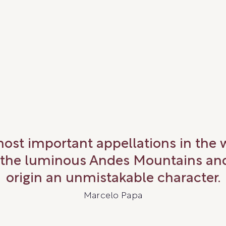
most important appellations in the
 the luminous Andes Mountains and 
origin an unmistakable character.
Marcelo Papa