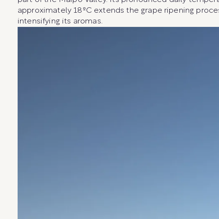
part of the Maipo Valley. Its pronounced daily tempera
approximately 18ºC extends the grape ripening proce
intensifying its aromas.