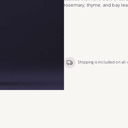
rosemary, thyme, and bay lea
Shipping is included on all