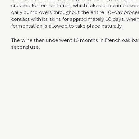
crushed for fermentation, which takes place in closed 
daily pump overs throughout the entire 10-day proce
contact with its skins for approximately 10 days, when
fermentation is allowed to take place naturally.
The wine then underwent 16 months in French oak barr
second use.