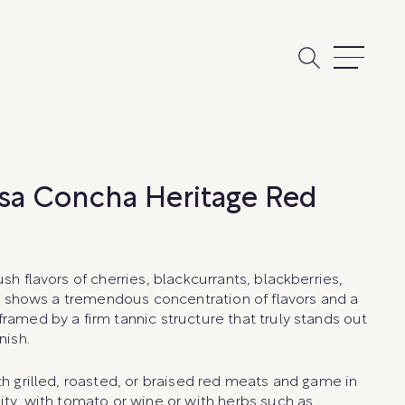
sa Concha Heritage Red
ush flavors of cherries, blackcurrants, blackberries,
. It shows a tremendous concentration of flavors and a
framed by a firm tannic structure that truly stands out
nish.
th grilled, roasted, or braised red meats and game in
dity, with tomato or wine or with herbs such as