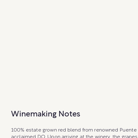
Winemaking Notes
100% estate grown red blend from renowned Puente Alt
acclaimed DO. Upon arriving at the winery, the grap