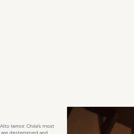
o terroir. Chile’s most
es are destemmed and