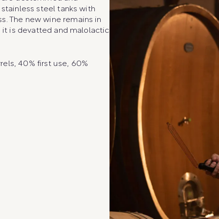
stainless steel tanks with
ss. The new wine remains in
 it is devatted and malolactic
els, 40% first use, 60%