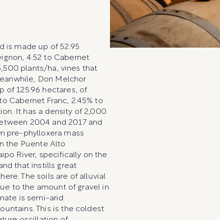
d is made up of 52.95
ignon, 4.52 to Cabernet
5,500 plants/ha, vines that
Meanwhile, Don Melchor
 of 125.96 hectares, of
to Cabernet Franc, 2.45% to
ion. It has a density of 2,000
 between 2004 and 2017 and
om pre-phylloxera mass
in the Puente Alto
ipo River, specifically on the
and that instills great
re. The soils are of alluvial
due to the amount of gravel in
mate is semi-arid
untains. This is the coldest