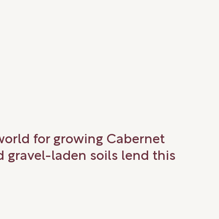
 world for growing Cabernet
gravel-laden soils lend this